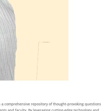
 as a comprehensive repository of thought-provoking questions
tudents and faculty. By leveraging cutting-edge technology and