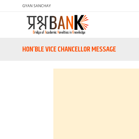
GYAN SANCHAY
HON’BLE VICE CHANCELLOR MESSAGE