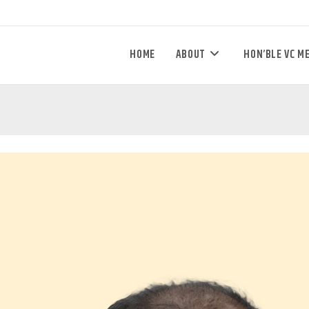
HOME
ABOUT
HON’BLE VC M