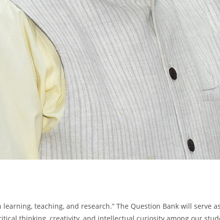
ch learning, teaching, and research.” The Question Bank will serve
critical thinking, creativity, and intellectual curiosity among our s