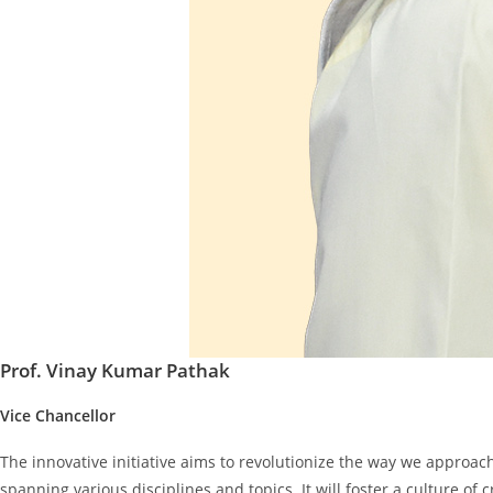
Prof. Vinay Kumar Pathak
Vice Chancellor
The innovative initiative aims to revolutionize the way we approa
spanning various disciplines and topics. It will foster a culture of 