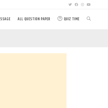
ESSAGE
ALL QUESTION PAPER
QUIZ TIME